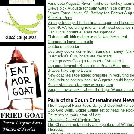
Fans vote Augusta River Hawks as hockey team
Crews pick Augusta for calm water, nice climate
James Fargo Lanier, 93: Batboy for Former Augus
Street in Paris
Vintage footage: Bill Hartman’s report on Hersche
New NCAA recruiting rule aims at head coaches in
Can Duval continue latest resurgence?
Fish are still biting despite cold weather streak
Grooms to leave Lakeside
Outdoors calendar
Courtesy docks come from stimulus money: Clark
In America's Cup, boats are the stars
Leslie powers Georgia to upset of Vanderbilt
Jaguars dominate Bearcats in Peach Belt game
Braves take trip to Evans
New coaches face added pressure in recruiting s
Deal to bring hockey back to Augusta could happ
Burke star looks to grow with program
Vaughn Taylor talks about the Tiger Woods situat
Paris of the South Entertainment New
The inaugural Papa Joe's Banjo-B-Que festival s
Goo Goo Dolls, Colbie Caillat set to headline Ro
Churches to mark start of Lent
‘Deadliest Catch’ Captain Dies
The Christian rock bands and speakers of Winter
Thursday