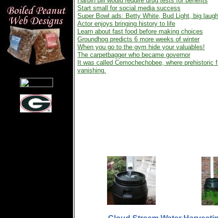
Harbin bill would require drug tests for benefits
Start small for social media success
Super Bowl ads: Betty White, Bud Light, big laug
Actor enjoys bringing history to life
Learn about fast food before making choices
Groundhog predicts 6 more weeks of winter
When you go to the gym hide your valuables!
The carpetbagger who became governor
It was called Cemochechobee, where prehistoric fa
vanishing.