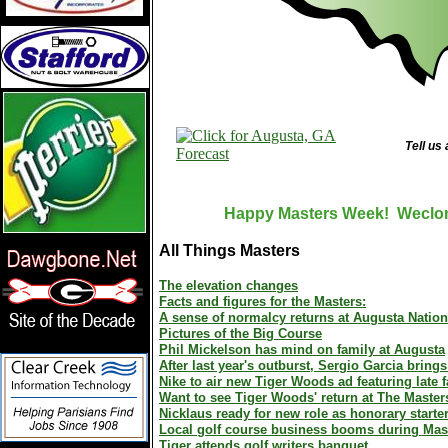
Tell us
Happy Masters Week! Weclome
All Things Masters
The elevation changes
Facts and figures for the Masters:
A sense of normalcy returns at Augusta Nation
Pictures of the Big Course
Phil Mickelson has mind on family at Augusta
After last year's outburst, Sergio Garcia bring
Nike to air new Tiger Woods ad featuring late f
Want to see Tiger Woods' return at The Master
Nicklaus ready for new role as honorary starte
Local golf course business booms during Mas
Tiger attends golf writers banquet