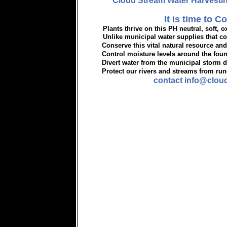
Cloud Stream Water Harvestin
It is time to Co
Plants thrive on this PH neutral, soft, ox
Unlike municipal water supplies that cont
Conserve this vital natural resource and
Control moisture levels around the fou
Divert water from the municipal storm d
Protect our rivers and streams from runo
contact info@clou