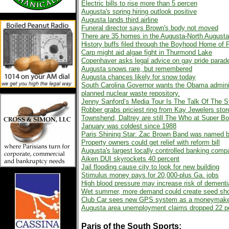
Electric bills to rise more than 5 percen
Augusta's spring hiring outlook positive
Augusta lands third airline
Funeral director says Brown's body not moved
There are 35 homes in the Augusta-North Augusta a
History buffs filed through the Boyhood Home of
Carp might aid algae fight in Thurmond Lake
Copenhaver asks legal advice on gay pride parad
Augusta snows rare, but remembered
Augusta chances likely for snow today
South Carolina Governor wants the Obama administ
planned nuclear waste repository.
Jenny Sanford’s Media Tour Is The Talk Of The S
Robber grabs priciest ring from Kay Jewelers stor
Townshend, Daltrey are still The Who at Super Bo
January was coldest since 1988
Paris Shining Star: Zac Brown Band was named be
Property owners could get relief with reform bill
Augusta's largest locally controlled banking comp
Aiken DUI skyrockets 40 percent
Jail flooding cause city to look for new building
Stimulus money pays for 20,000-plus Ga. jobs
High blood pressure may increase risk of dementi
Wet summer, more demand could create seed sho
Club Car sees new GPS system as a moneymak
Augusta area unemployment claims dropped 22 pe
Paris of the South
Sports: