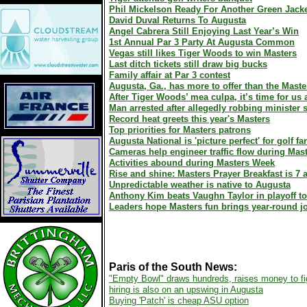
Phil Mickelson Ready For Another Green Jack
David Duval Returns To Augusta
Angel Cabrera Still Enjoying Last Year’s Win
1st Annual Par 3 Party At Augusta Common
Vegas still likes Tiger Woods to win Masters
Last ditch tickets still draw big bucks
Family affair at Par 3 contest
Augusta, Ga., has more to offer than the Maste
After Tiger Woods’ mea culpa, it’s time for us a
Man arrested after allegedly robbing minister
Record heat greets this year's Masters
Top priorities for Masters patrons
Augusta National is 'picture perfect' for golf fa
Cameras help engineer traffic flow during Mas
Activities abound during Masters Week
Rise and shine: Masters Prayer Breakfast is 7
Unpredictable weather is native to Augusta
Anthony Kim beats Vaughn Taylor in playoff 
Leaders hope Masters fun brings year-round j
Paris of the South News:
"Empty Bowl" draws hundreds, raises money to fi
hiring is also on an upswing in Augusta
Buying 'Patch' is cheap ASU option