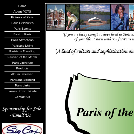
Home
About POTS
Pictures of Paris
Paris Celebrities
Paris Events
Best of Paris
Paris Attractions
Parisians Living
Parisians Traveling
Parisian of the Month
Paris Literature
Products
Album Selection
Parisians Sporting
Paris Links
James Brown Tribute
Contact Us